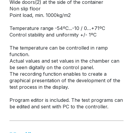
Wide doors(2) at the side of the container

Non slip floor

Point load, min. 1000kg/m2

Temperature range -54ºC...-10 / 0…+71ºC

Control stability and uniformity +/- 1ºC

The temperature can be controlled in ramp 
function.

Actual values and set values in the chamber can 
be seen digitally on the control panel.

The recording function enables to create a 
graphical presentation of the development of the 
test process in the display.

Program editor is included. The test programs can 