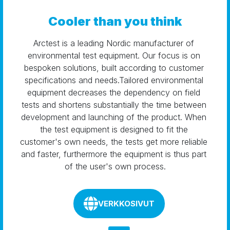
Cooler than you think
Arctest is a leading Nordic manufacturer of 
environmental test equipment. Our focus is on 
bespoken solutions, built according to customer 
specifications and needs.Tailored environmental 
equipment decreases the dependency on field 
tests and shortens substantially the time between 
development and launching of the product. When 
the test equipment is designed to fit the 
customer's own needs, the tests get more reliable 
and faster, furthermore the equipment is thus part 
of the user's own process.
VERKKOSIVUT